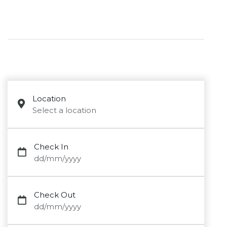
Location
Select a location
Check In
dd/mm/yyyy
Check Out
dd/mm/yyyy