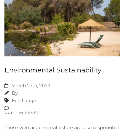
Environmental Sustainability
March 27th, 2023
By
Eco Lodge
Comments Off
Those who acquire real-estate are also responsible