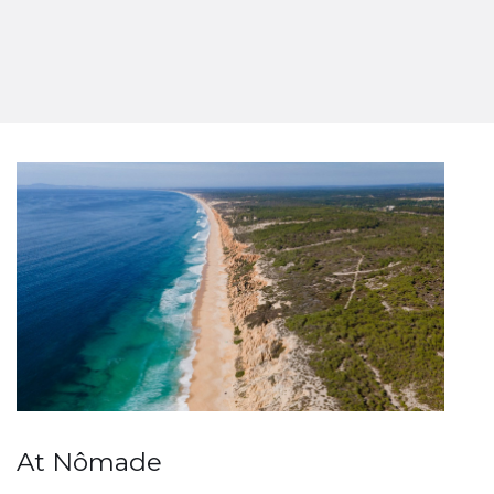
At Nômade