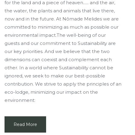
for the land and a piece of heaven...... and the air,
the water, the plants and animals that live there,
now and in the future. At Nômade Melides we are
committed to minimizing as much as possible our
environmental impact.The well-being of our
guests and our commitment to Sustainability are
our key priorities. And we believe that the two
dimensions can coexist and complement each
other. In a world where Sustainability cannot be
ignored, we seek to make our best-possible
contribution. We strive to apply the principles of an
eco-lodge, minimizing our impact on the
environment:
Read More