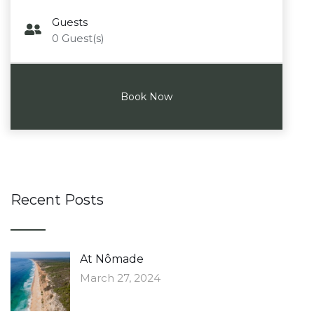
Guests
0
Guest(s)
Recent Posts
At Nômade
March 27, 2024