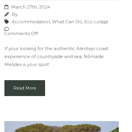
March 27th, 2024
By
Accommodation
,
What Can Do
,
Eco Lodge
Comments Off
If your looking for the authentic Alentejo coast
experience of countryside and sea, Nômade
Melides is your spot!
Read More