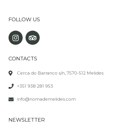
FOLLOW US
CONTACTS
Cerca do Barranco s/n, 7570-512 Melides
+351 938 281 953
info@nomademelides.com
NEWSLETTER