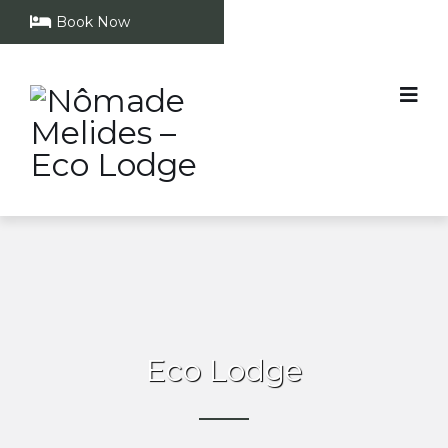
Book Now
Eco Lodge