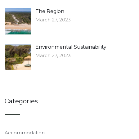
The Region
March 27, 2023
Environmental Sustainability
March 27, 2023
Categories
Accommodation