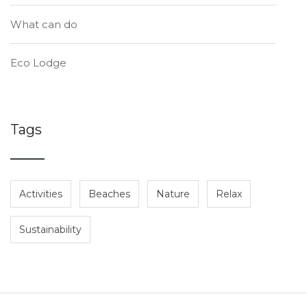
What can do
Eco Lodge
Tags
Activities
Beaches
Nature
Relax
Sustainability