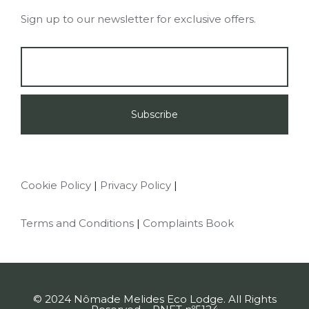
Sign up to our newsletter for exclusive offers.
Cookie Policy
Privacy Policy
Terms and Conditions
Complaints Book
© 2024 Nômade Melides Eco Lodge. All Rights