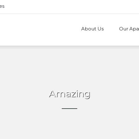
es
About Us
Our Apa
Amazing