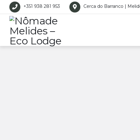
+351 938 281 953
Cerca do Barranco | Melid