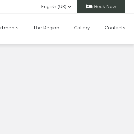
English (UK)
Book Now
rtments
The Region
Gallery
Contacts