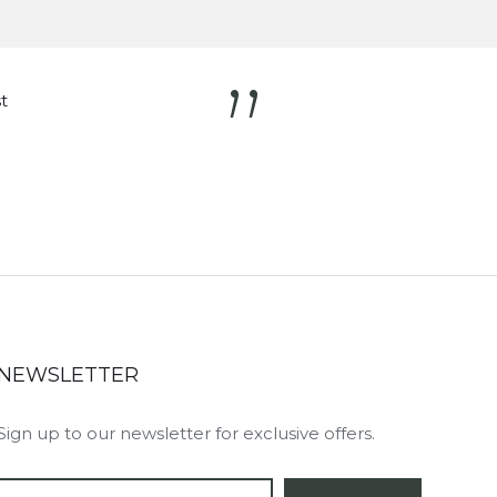
”
t
NEWSLETTER
Sign up to our newsletter for exclusive offers.