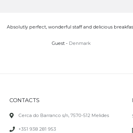
Absolutly perfect, wonderful staff and delicious breakfas
Guest -
Denmark
CONTACTS
Cerca do Barranco s/n, 7570-512 Melides
+351 938 281 953