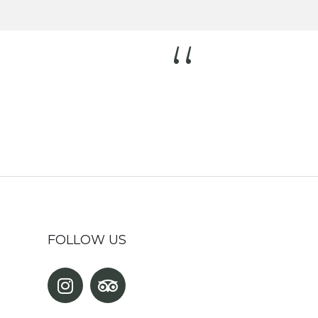
“
FOLLOW US